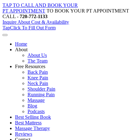
Skip
TAP TO CALL AND BOOK YOUR
to
PT APPOINTMENT
TO BOOK YOUR PT APPOINTMENT
content
CALL -
720-772-1133
Inquire About Cost & Availability
Tap
Click
To Fill Out Form
Home
About
About Us
The Team
Free Resources
Back Pain
Knee Pain
Neck Pain
Shoulder Pain
Running Pain
Massage
Blog
Podcasts
Best Selling Book
Best Mattress
Massage Therapy
Reviews
Contact