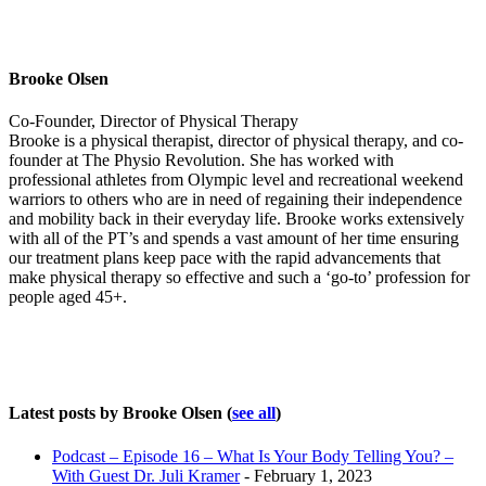
Brooke Olsen
Co-Founder, Director of Physical Therapy
Brooke is a physical therapist, director of physical therapy, and co-
founder at The Physio Revolution. She has worked with
professional athletes from Olympic level and recreational weekend
warriors to others who are in need of regaining their independence
and mobility back in their everyday life. Brooke works extensively
with all of the PT’s and spends a vast amount of her time ensuring
our treatment plans keep pace with the rapid advancements that
make physical therapy so effective and such a ‘go-to’ profession for
people aged 45+.
Latest posts by Brooke Olsen
(
see all
)
Podcast – Episode 16 – What Is Your Body Telling You? –
With Guest Dr. Juli Kramer
- February 1, 2023