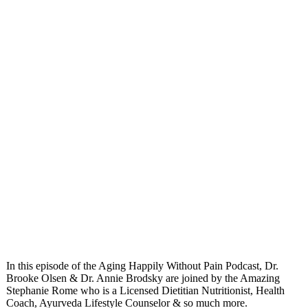
In this episode of the Aging Happily Without Pain Podcast, Dr.
Brooke Olsen & Dr. Annie Brodsky are joined by the Amazing
Stephanie Rome who is a Licensed Dietitian Nutritionist, Health
Coach, Ayurveda Lifestyle Counselor & so much more.