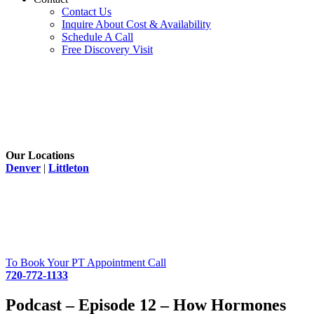
Contact Us
Inquire About Cost & Availability
Schedule A Call
Free Discovery Visit
Our Locations
Denver
|
Littleton
To Book Your PT Appointment Call
720-772-1133
Podcast – Episode 12 – How Hormones