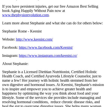
If you have persistent injuries, get our free Amazon Best Selling
book Aging Happily Without Pain now at
www.thephysiorevolution.com
.
Learn more about Stephanie and what she can do for others below:
Stephanie Rome - Keenist
Website:
http://www.keenist.com/
Facebook:
https://www.facebook.com/Keenist/
Instagram:
https://www.instagram.com/keenist.co/
About Stephanie:
Stephanie is a Licensed Dietitian Nutritionist, Certified Holistic
Health Coach, and Certified Ayurveda Lifestyle Counselor, just to
name a few! Her journey with holistic health stemmed from her
own digestive and hormonal issues. At Keenist, Stephanie's mission
is to inspire and empower you to achieve greater health and
happiness by optimizing the way you think about food and your
lifestyle. Some of the services she provides include managing and
resolving hormonal conditions, reduce chronic disease risks, and
heal the gut to overcome digestive issues. She helps many woman