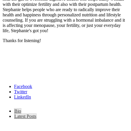
with their optimize fertility and also with their postpartum health.
Stephanie helps people who are ready to radically improve their
health and happiness through personalized nutrition and lifestyle
counseling. If you are struggling with a hormonal imbalance and it
is affecting your menopause, your fertility, or just your everyday
life, Stephanie's got you!
Thanks for listening!
Facebook
Twitter
LinkedIn
Bio
Latest Posts