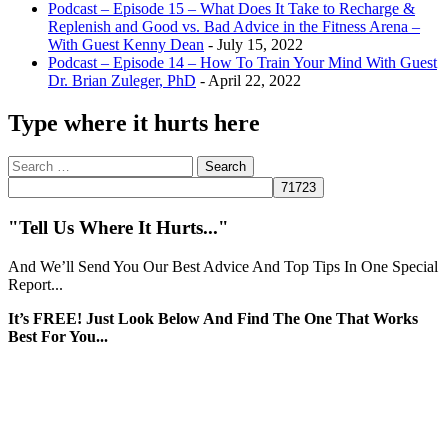
Podcast – Episode 15 – What Does It Take to Recharge &
Replenish and Good vs. Bad Advice in the Fitness Arena –
With Guest Kenny Dean
- July 15, 2022
Podcast – Episode 14 – How To Train Your Mind With Guest
Dr. Brian Zuleger, PhD
- April 22, 2022
Type where it hurts here
Search
for:
"Tell Us Where It Hurts..."
And We’ll Send You Our Best Advice And Top Tips In One Special
Report...
It’s FREE! Just Look Below And Find The One That Works
Best For You...