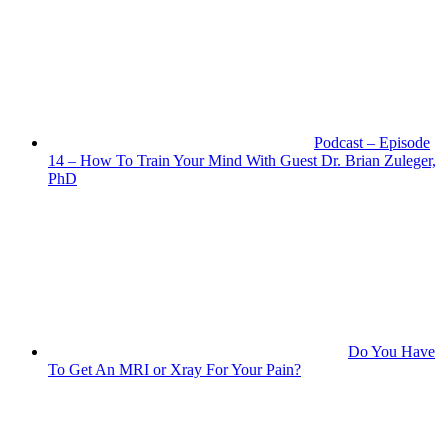
Podcast – Episode
14 – How To Train Your Mind With Guest Dr. Brian Zuleger,
PhD
Do You Have
To Get An MRI or Xray For Your Pain?