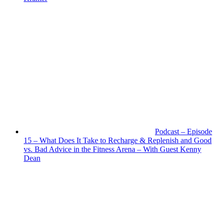
Podcast – Episode
15 – What Does It Take to Recharge & Replenish and Good
vs. Bad Advice in the Fitness Arena – With Guest Kenny
Dean