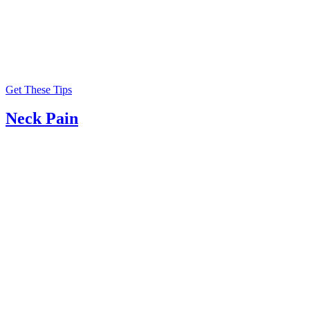
Get These Tips
Neck Pain