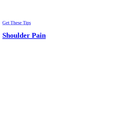
Get These Tips
Shoulder Pain