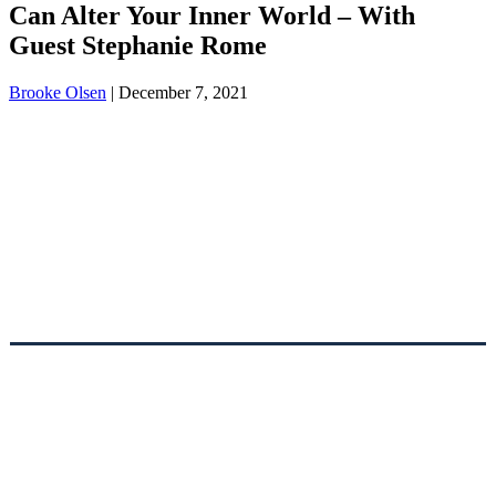
Can Alter Your Inner World – With
Guest Stephanie Rome
Brooke Olsen
|
December 7, 2021