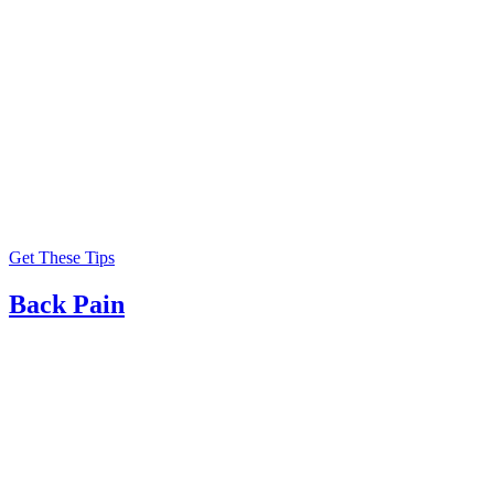
Get These Tips
Back Pain