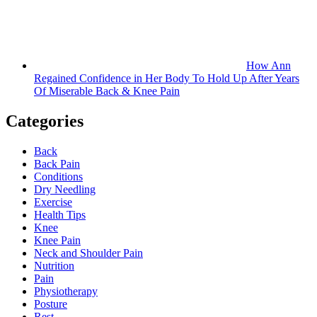
How Ann
Regained Confidence in Her Body To Hold Up After Years
Of Miserable Back & Knee Pain
Categories
Back
Back Pain
Conditions
Dry Needling
Exercise
Health Tips
Knee
Knee Pain
Neck and Shoulder Pain
Nutrition
Pain
Physiotherapy
Posture
Rest