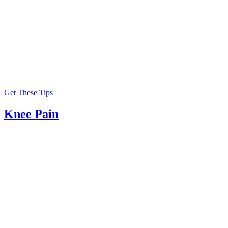
Get These Tips
Knee Pain