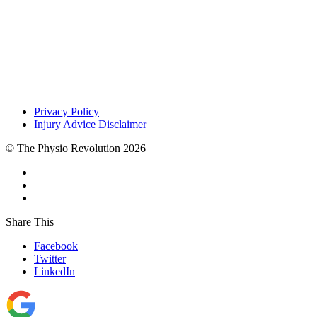
Privacy Policy
Injury Advice Disclaimer
© The Physio Revolution 2026
Share This
Facebook
Twitter
LinkedIn