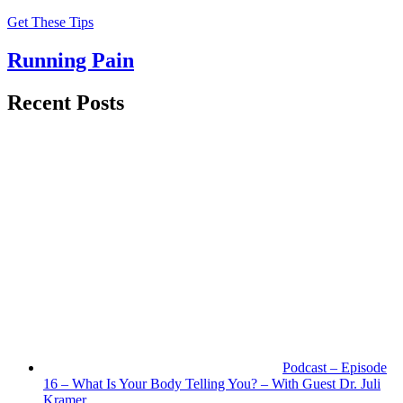
Get These Tips
Running Pain
Recent Posts
Podcast – Episode
16 – What Is Your Body Telling You? – With Guest Dr. Juli
Kramer