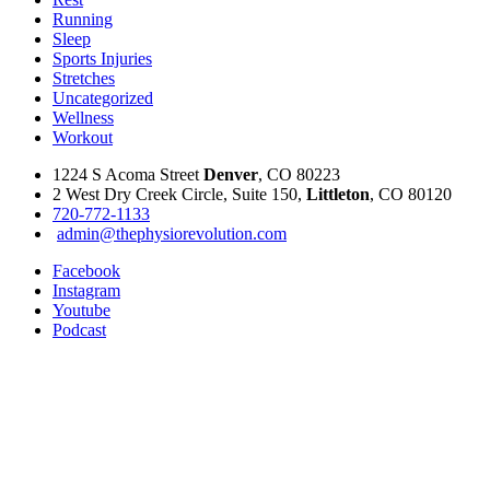
Running
Sleep
Sports Injuries
Stretches
Uncategorized
Wellness
Workout
1224 S Acoma Street
Denver
, CO 80223
2 West Dry Creek Circle, Suite 150,
Littleton
, CO 80120
720-772-1133
admin@thephysiorevolution.com
Facebook
Instagram
Youtube
Podcast