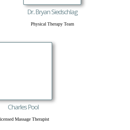
Dr. Bryan Siedschlag
Physical Therapy Team
Charles Pool
icensed Massage Therapist