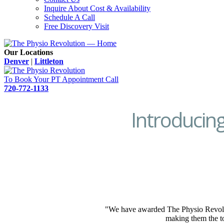
Inquire About Cost & Availability
Schedule A Call
Free Discovery Visit
Our Locations
Denver
|
Littleton
To Book Your PT Appointment Call
720-772-1133
Introducin
"We have awarded The Physio Revolut
making them the to