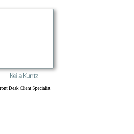
Keila Kuntz
ront Desk Client Specialist