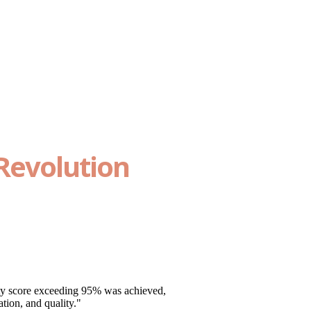
Revolution
ty score exceeding 95% was achieved,
tion, and quality."