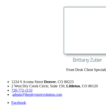
Brittany Zuber
Front Desk Client Speciali
1224 S Acoma Street
Denver
, CO 80223
2 West Dry Creek Circle, Suite 150,
Littleton
, CO 80120
720-772-1133
admin@thephysiorevolution.com
Facebook