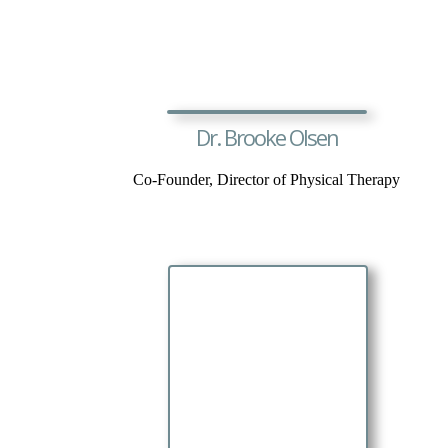
Dr. Brooke Olsen
Co-Founder, Director of Physical Therapy