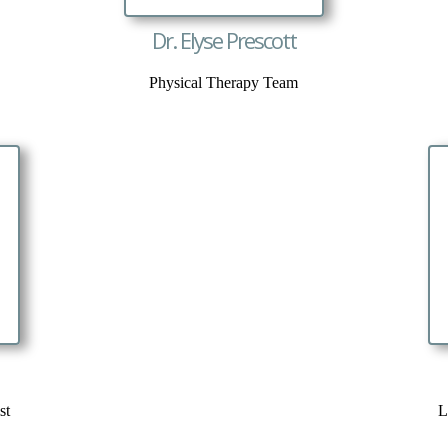
Dr. Elyse Prescott
Physical Therapy Team
st
L