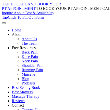
Skip
TAP TO CALL AND BOOK YOUR
to
PT APPOINTMENT
TO BOOK YOUR PT APPOINTMENT CAL
content
Inquire About Cost & Availability
Tap
Click
To Fill Out Form
Home
About
About Us
The Team
Free Resources
Back Pain
Knee Pain
Neck Pain
Shoulder Pain
Running Pain
Massage
Blog
Podcasts
Best Selling Book
Best Mattress
Massage Therapy
Reviews
Contact
Contact Us