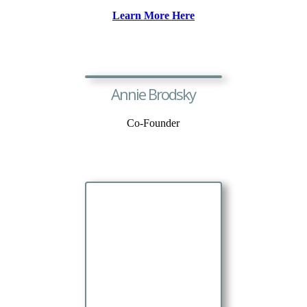
Learn More Here
Annie Brodsky
Co-Founder