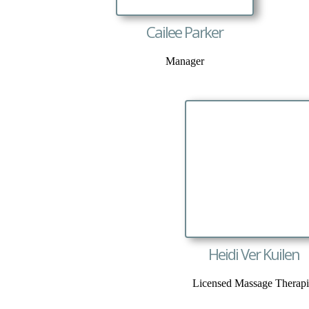
Cailee Parker
Manager
Heidi Ver Kuilen
Licensed Massage Therapi