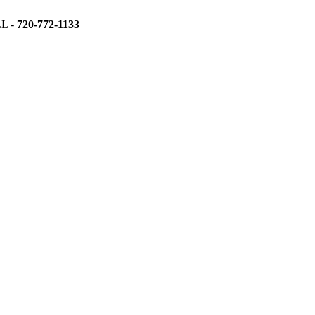
L -
720-772-1133