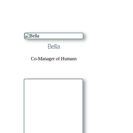
Bella
Co-Manager of Humans