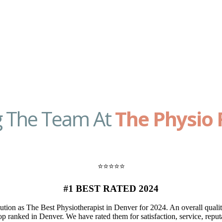
g The Team At
The Physio 
⭐️⭐️⭐️⭐️⭐️
#1 BEST RATED 2024
ion as The Best Physiotherapist in Denver for 2024. An overall quali
p ranked in Denver. We have rated them for satisfaction, service, reputa