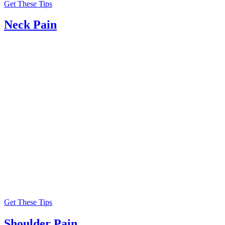
Get These Tips
Neck Pain
Get These Tips
Shoulder Pain