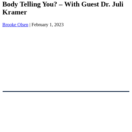
Body Telling You? – With Guest Dr. Juli
Kramer
Brooke Olsen
|
February 1, 2023