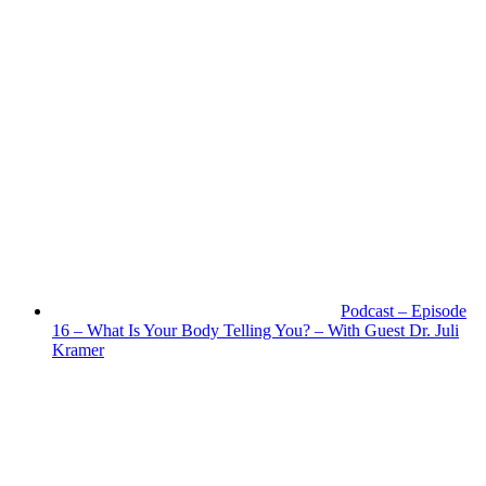
Podcast – Episode
16 – What Is Your Body Telling You? – With Guest Dr. Juli
Kramer