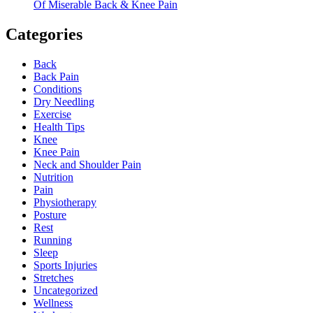
Of Miserable Back & Knee Pain
Categories
Back
Back Pain
Conditions
Dry Needling
Exercise
Health Tips
Knee
Knee Pain
Neck and Shoulder Pain
Nutrition
Pain
Physiotherapy
Posture
Rest
Running
Sleep
Sports Injuries
Stretches
Uncategorized
Wellness