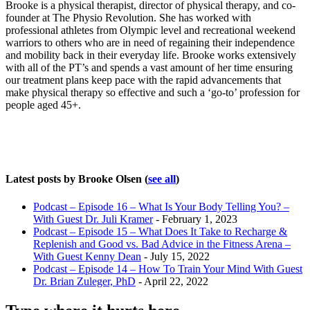
Brooke is a physical therapist, director of physical therapy, and co-
founder at The Physio Revolution. She has worked with
professional athletes from Olympic level and recreational weekend
warriors to others who are in need of regaining their independence
and mobility back in their everyday life. Brooke works extensively
with all of the PT’s and spends a vast amount of her time ensuring
our treatment plans keep pace with the rapid advancements that
make physical therapy so effective and such a ‘go-to’ profession for
people aged 45+.
Latest posts by Brooke Olsen
(
see all
)
Podcast – Episode 16 – What Is Your Body Telling You? –
With Guest Dr. Juli Kramer
- February 1, 2023
Podcast – Episode 15 – What Does It Take to Recharge &
Replenish and Good vs. Bad Advice in the Fitness Arena –
With Guest Kenny Dean
- July 15, 2022
Podcast – Episode 14 – How To Train Your Mind With Guest
Dr. Brian Zuleger, PhD
- April 22, 2022