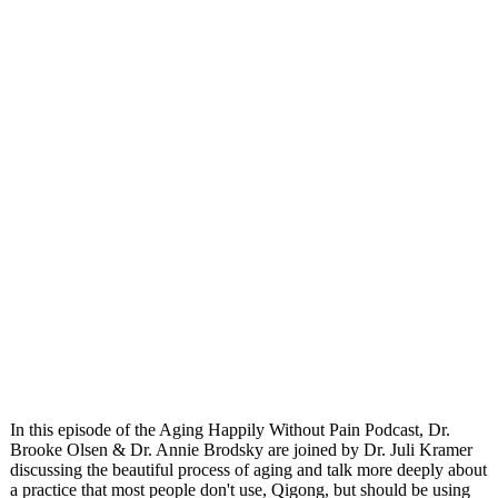
In this episode of the Aging Happily Without Pain Podcast, Dr.
Brooke Olsen & Dr. Annie Brodsky are joined by Dr. Juli Kramer
discussing the beautiful process of aging and talk more deeply about
a practice that most people don't use, Qigong, but should be using