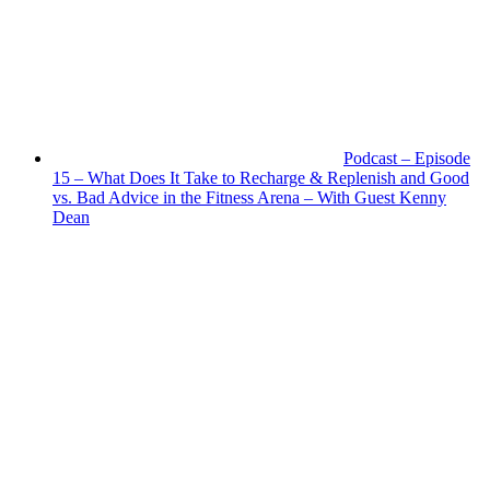
Podcast – Episode
15 – What Does It Take to Recharge & Replenish and Good
vs. Bad Advice in the Fitness Arena – With Guest Kenny
Dean