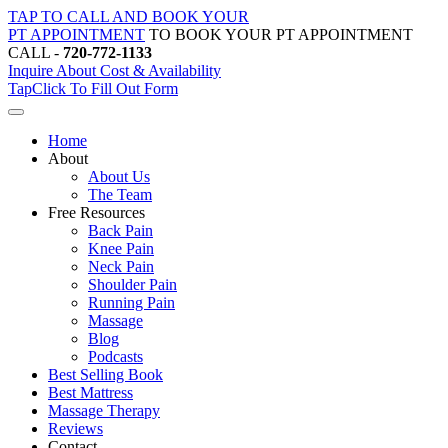
Skip
TAP TO CALL AND BOOK YOUR
to
PT APPOINTMENT
TO BOOK YOUR PT APPOINTMENT
content
CALL -
720-772-1133
Inquire About Cost & Availability
Tap
Click
To Fill Out Form
Home
About
About Us
The Team
Free Resources
Back Pain
Knee Pain
Neck Pain
Shoulder Pain
Running Pain
Massage
Blog
Podcasts
Best Selling Book
Best Mattress
Massage Therapy
Reviews
Contact