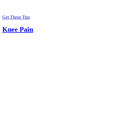
Get These Tips
Knee Pain