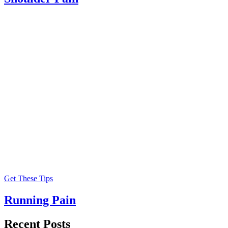
Get These Tips
Running Pain
Recent Posts