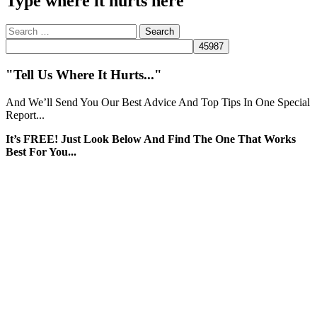
Type where it hurts here
Search
for:
"Tell Us Where It Hurts..."
And We’ll Send You Our Best Advice And Top Tips In One Special
Report...
It’s FREE! Just Look Below And Find The One That Works
Best For You...