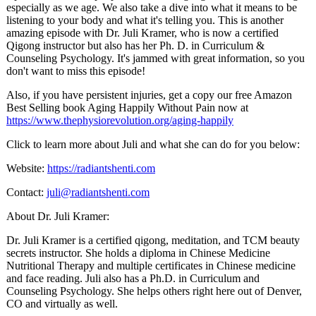
especially as we age. We also take a dive into what it means to be
listening to your body and what it's telling you. This is another
amazing episode with Dr. Juli Kramer, who is now a certified
Qigong instructor but also has her Ph. D. in Curriculum &
Counseling Psychology. It's jammed with great information, so you
don't want to miss this episode!
Also, if you have persistent injuries, get a copy our free Amazon
Best Selling book Aging Happily Without Pain now at
https://www.thephysiorevolution.org/aging-happily
Click to learn more about Juli and what she can do for you below:
Website:
https://radiantshenti.com
Contact:
juli@radiantshenti.com
About Dr. Juli Kramer:
Dr. Juli Kramer is a certified qigong, meditation, and TCM beauty
secrets instructor. She holds a diploma in Chinese Medicine
Nutritional Therapy and multiple certificates in Chinese medicine
and face reading. Juli also has a Ph.D. in Curriculum and
Counseling Psychology. She helps others right here out of Denver,
CO and virtually as well.