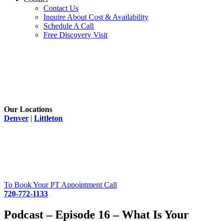
Contact Us
Inquire About Cost & Availability
Schedule A Call
Free Discovery Visit
Our Locations
Denver
|
Littleton
To Book Your PT Appointment Call
720-772-1133
Podcast – Episode 16 – What Is Your