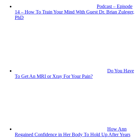
Podcast – Episode
14 – How To Train Your Mind With Guest Dr. Brian Zuleger,
PhD
Do You Have
To Get An MRI or Xray For Your Pain?
How Ann
Regained Confidence in Her Body To Hold Up After Years