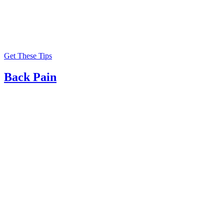
Get These Tips
Back Pain