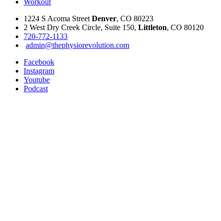
Workout
1224 S Acoma Street
Denver
, CO 80223
2 West Dry Creek Circle, Suite 150,
Littleton
, CO 80120
720-772-1133
admin@thephysiorevolution.com
Facebook
Instagram
Youtube
Podcast