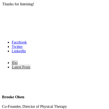
Thanks for listening!
Facebook
Twitter
LinkedIn
Bio
Latest Posts
Brooke Olsen
Co-Founder, Director of Physical Therapy