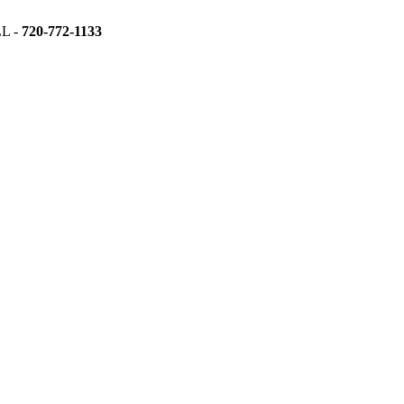
L -
720-772-1133