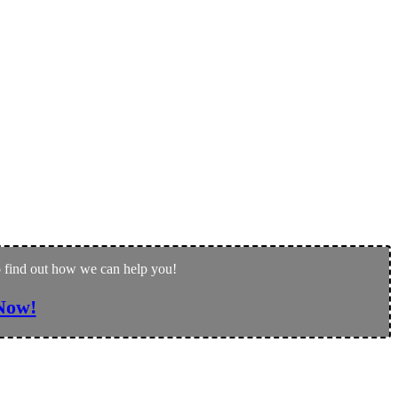
to find out how we can help you!
Now!