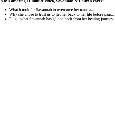
In this amazing 11 minute video, Savannah & Lauren cover:
What it took for Savannah to overcome her trauma...
Why she chose to trust us to get her back to her life before pain...
Plus... what Savannah has gained back from her healing journey..