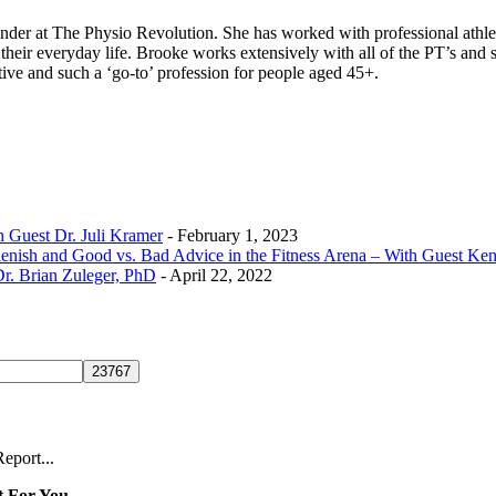
founder at The Physio Revolution. She has worked with professional athl
their everyday life. Brooke works extensively with all of the PT’s and 
ive and such a ‘go-to’ profession for people aged 45+.
h Guest Dr. Juli Kramer
- February 1, 2023
lenish and Good vs. Bad Advice in the Fitness Arena – With Guest K
r. Brian Zuleger, PhD
- April 22, 2022
eport...
 For You...