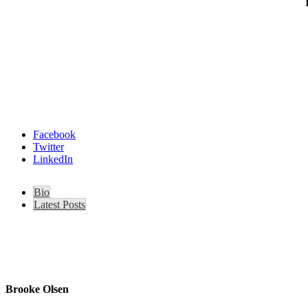
Facebook
Twitter
LinkedIn
Bio
Latest Posts
Brooke Olsen