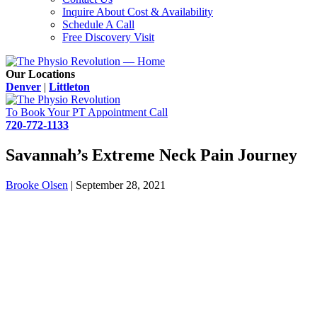
Inquire About Cost & Availability
Schedule A Call
Free Discovery Visit
Our Locations
Denver
|
Littleton
To Book Your PT Appointment Call
720-772-1133
Savannah’s Extreme Neck Pain Journey
Brooke Olsen
|
September 28, 2021