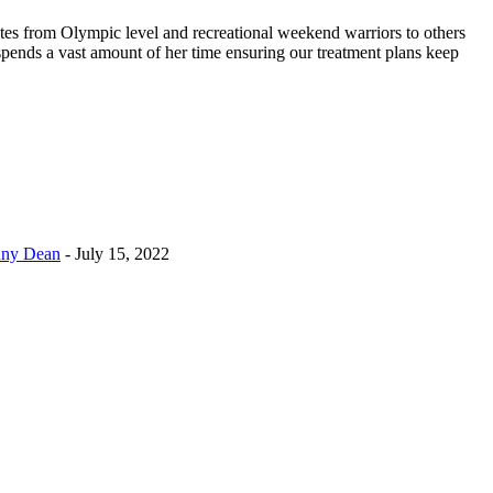
etes from Olympic level and recreational weekend warriors to others
spends a vast amount of her time ensuring our treatment plans keep
enny Dean
- July 15, 2022