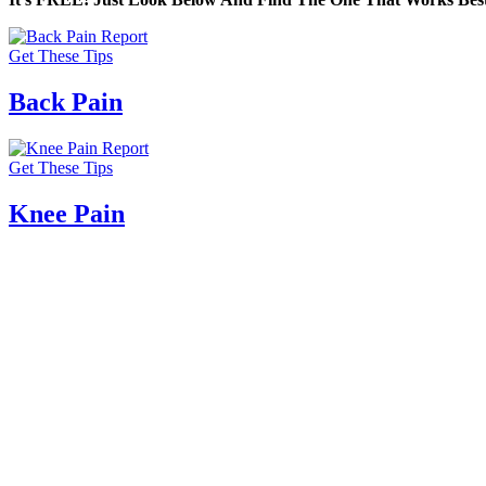
Get These Tips
Back Pain
Get These Tips
Knee Pain