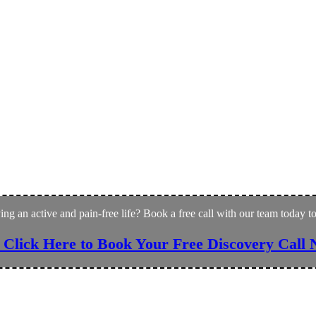
ving an active and pain-free life? Book a free call with our team today 
 Click Here to Book Your Free Discovery Call 