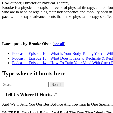
Co-Founder, Director of Physical Therapy
Brooke is a physical therapist, director of physical therapy, and co-
who are in need of regaining their independence and mobility back in 
pace with the rapid advancements that make physical therapy so effect
Latest posts by Brooke Olsen
(
see all
)
Podcast – Episode 16 – What Is Your Body Telling You? – Wit
Podcast – Episode 15 – What Does It Take to Recharge & Rep
Podcast – Episode 14 – How To Train Your Mind With Guest D
Type where it hurts here
Search
for:
"Tell Us Where It Hurts..."
And We’ll Send You Our Best Advice And Top Tips In One Special R
It’s FREE! Just Look Below And Find The One That Works Best