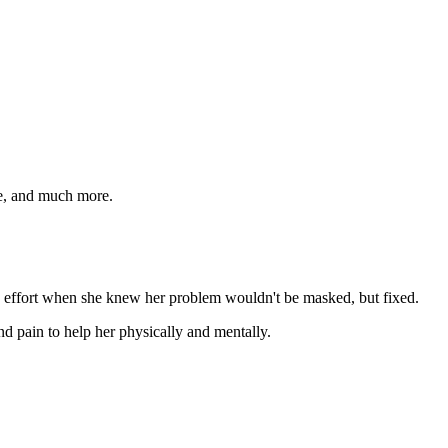
ide, and much more.
d effort when she knew her problem wouldn't be masked, but fixed.
nd pain to help her physically and mentally.