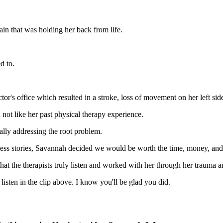
in that was holding her back from life.
d to.
tor's office which resulted in a stroke, loss of movement on her left s
not like her past physical therapy experience.
ually addressing the root problem.
cess stories, Savannah decided we would be worth the time, money, an
at the therapists truly listen and worked with her through her trauma a
 listen in the clip above. I know you'll be glad you did.