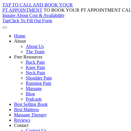
Skip
TAP TO CALL AND BOOK YOUR
to
PT APPOINTMENT
TO BOOK YOUR PT APPOINTMENT CAL
content
Inquire About Cost & Availability
Tap
Click
To Fill Out Form
Home
About
About Us
The Team
Free Resources
Back Pain
Knee Pain
Neck Pain
Shoulder Pain
Running Pain
Massage
Blog
Podcasts
Best Selling Book
Best Mattress
Massage Therapy
Reviews
Contact
Contact Us