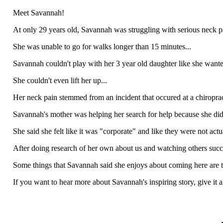
Meet Savannah!
At only 29 years old, Savannah was struggling with serious neck pa
She was unable to go for walks longer than 15 minutes...
Savannah couldn't play with her 3 year old daughter like she wante
She couldn't even lift her up...
Her neck pain stemmed from an incident that occured at a chiroprac
Savannah's mother was helping her search for help because she did 
She said she felt like it was "corporate" and like they were not act
After doing research of her own about us and watching others suc
Some things that Savannah said she enjoys about coming here are th
If you want to hear more about Savannah's inspiring story, give it a