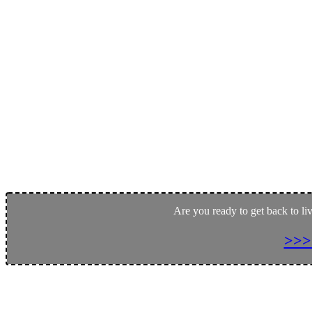
Are you ready to get back to li
>>>